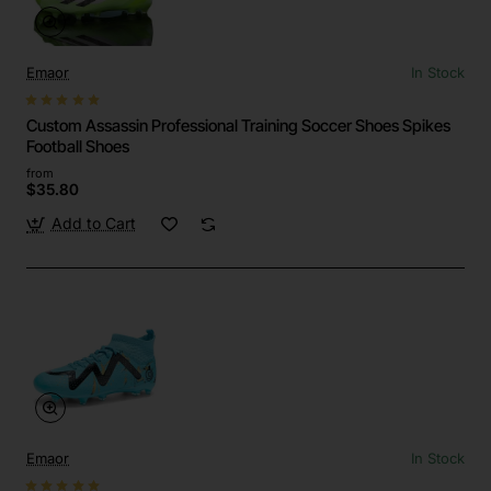
Emaor
In Stock
Custom Assassin Professional Training Soccer Shoes Spikes
Football Shoes
from
$35.80
Add to Cart
Emaor
In Stock