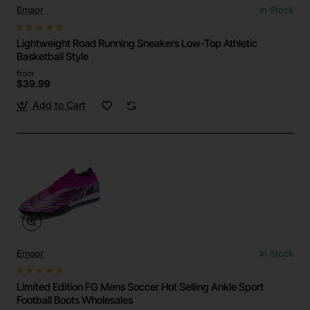
Emaor
In Stock
Lightweight Road Running Sneakers Low-Top Athletic
Basketball Style
from
$39.99
Add to Cart
Emaor
In Stock
Limited Edition FG Mens Soccer Hot Selling Ankle Sport
Football Boots Wholesales