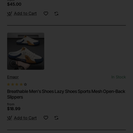
$45.00
Add to Cart
Emaor
In Stock
Breathable Men's Shoes Lazy Shoes Sports Mesh Open-Back
Slippers
from
$18.99
Add to Cart