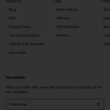
About Us
Login
Conta
Blog
Order History
Sto
FAQ
Affiliates
Deli
Privacy Policy
Gift Certificate
Retu
Terms & Conditions
Returns
Cus
OEM & ODM Services
Size Guide
Newsletter
Stay up to date with news and promotions by signing up for
our newsletter
Enter
email