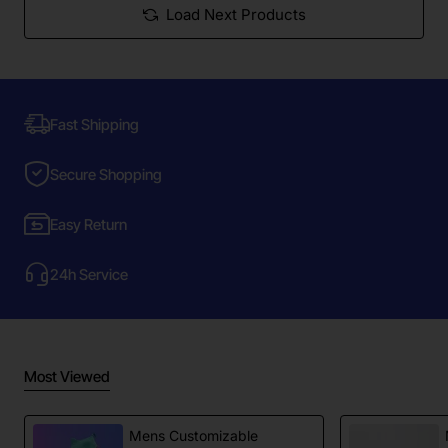
Load Next Products
Fast Shipping
Secure Shopping
Easy Return
24h Service
Most Viewed
Mens Customizable