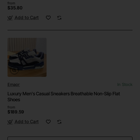
from
$35.80
Add to Cart
Emaor
In Stock
Luxury Men's Casual Sneakers Breathable Non-Slip Flat
Shoes
from
$189.59
Add to Cart