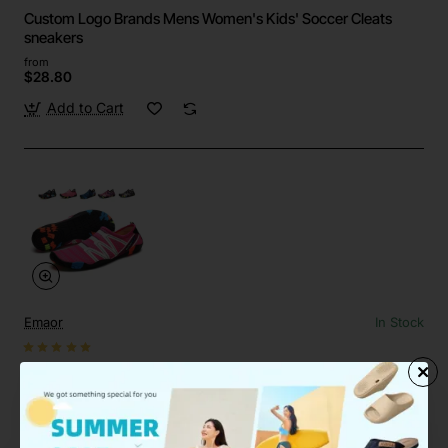
Custom Logo Brands Mens Women's Kids' Soccer Cleats
sneakers
from
$28.80
Add to Cart
Emaor
In Stock
Custom Quick-Dry Barefoot Water Aqua Shoes Beach Pool
Surf Yoga
from
$19.58