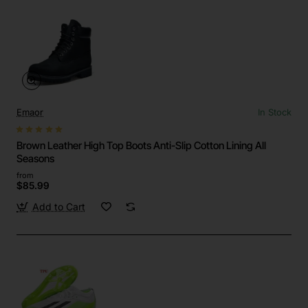
Emaor
In Stock
Brown Leather High Top Boots Anti-Slip Cotton Lining All
Seasons
from
$85.99
Add to Cart