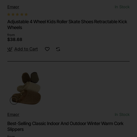
Emaor
In Stock
Adjustable 4 Wheel Kids Roller Skate Shoes Retractable Kick
Wheels
from
$38.68
Add to Cart
Emaor
In Stock
Best-Selling Classic Indoor And Outdoor Winter Warm Cork
Slippers
from