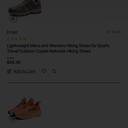
Emaor
In Stock
Lightweight Mens and Womens Hiking Shoes for Sports
Travel Outdoor Couple Network Hiking Shoes
from
$38.50
Add to Cart