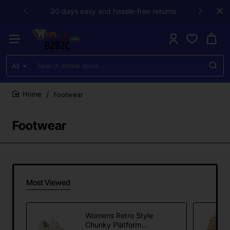
30 days easy and hassle-free returns
All
Search
entire
store...
Footwear
home
Footwear
Most Viewed
Womens Retro Style
Chunky Platform