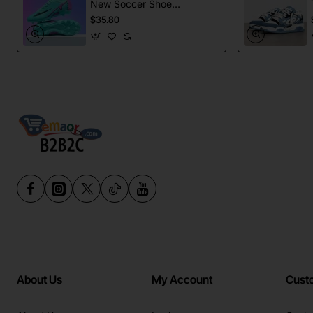
New Soccer Shoes
football Spikes
$35.80
Sports Football
Boots
About Us
My Account
Cust