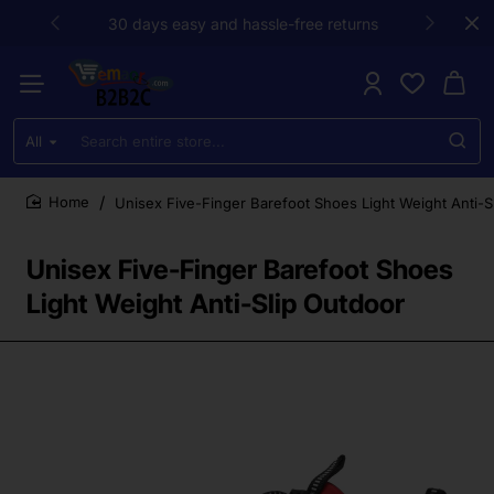
30 days easy and hassle-free returns
All
Search
entire
store...
Unisex Five-Finger Barefoot Shoes Light Weight Anti-S
home
Unisex Five-Finger Barefoot Shoes
Light Weight Anti-Slip Outdoor