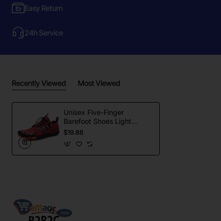
Easy Return
24h Service
Recently Viewed
Most Viewed
Unisex Five-Finger
Barefoot Shoes Light
Weight Anti-Slip Outdoor
$19.88