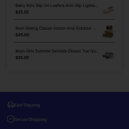
Baby Kids Slip On Loafers Anti-Slip Lighted Dress Shoes Boys Girls
$25.55
Best-Selling Classic Indoor And Outdoor Winter Warm Cork Slippers
$45.00
Boys Girls Summer Sandals Closed Toe Quick Lace Outdoor Sports
$25.00
Fast Shipping
Secure Shopping