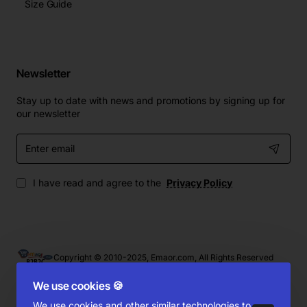
Size Guide
Newsletter
Stay up to date with news and promotions by signing up for
our newsletter
Enter
email
I have read and agree to the
Privacy Policy
Copyright © 2010-2025, Emaor.com, All Rights Reserved
We use cookies 🍪
We use cookies and other similar technologies to