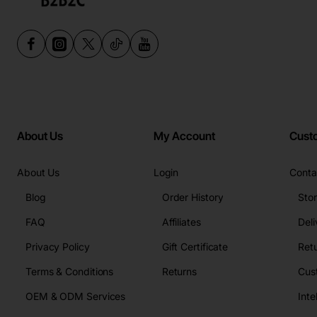
About Us
My Account
Cust
About Us
Login
Conta
Blog
Order History
Sto
FAQ
Affiliates
Deli
Privacy Policy
Gift Certificate
Retu
Terms & Conditions
Returns
Cus
OEM & ODM Services