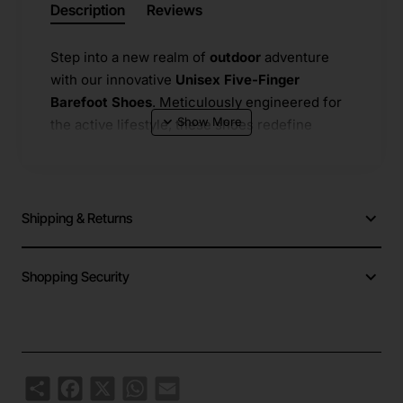
Description
Reviews
Step into a new realm of
outdoor
​ adventure
with our innovative
Unisex Five-Finger
Barefoot Shoes
. Meticulously engineered for
the active lifestyle, these shoes redefine
freedom of movement. The unique
five-finger
design separates each toe, mimicking the
natural barefoot experience while providing
protection and superior grip. Crafted with a
Shipping & Returns
high-performance
natural rubber outsole
, they
deliver exceptional
anti-slip
​ traction on varied
Shopping Security
terrains—from wet rocks and sandy beaches
to slippery trails. Their incredibly
light weight
construction ensures you can hike, climb, and
move for longer periods without fatigue.
Share
Facebook
X
WhatsApp
Email
Ideal for a multitude of activities including