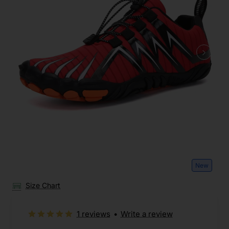
New
Size Chart
1 reviews
•
Write a review