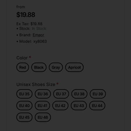
from
$19.88
Ex Tax: $19.88
Stock:
In Stock
Brand:
Emaor
Model:
xy8063
Color
Red
Black
Gray
Apricot
Unisex Shoes Size
EU 35
EU 36
EU 37
EU 38
EU 39
EU 40
EU 41
EU 42
EU 43
EU 44
EU 45
EU 46