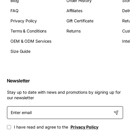
Blog
Order History
Sto
FAQ
Affiliates
Deli
Privacy Policy
Gift Certificate
Retu
Terms & Conditions
Returns
Cus
OEM & ODM Services
Size Guide
Newsletter
Stay up to date with news and promotions by signing up for
our newsletter
Enter
email
I have read and agree to the
Privacy Policy