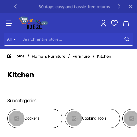
30 days easy and hassle-free returns
All
Search
entire
store...
Home & Furniture
Furniture
Kitchen
home
Kitchen
Subcategories
Cookers
Cooking Tools