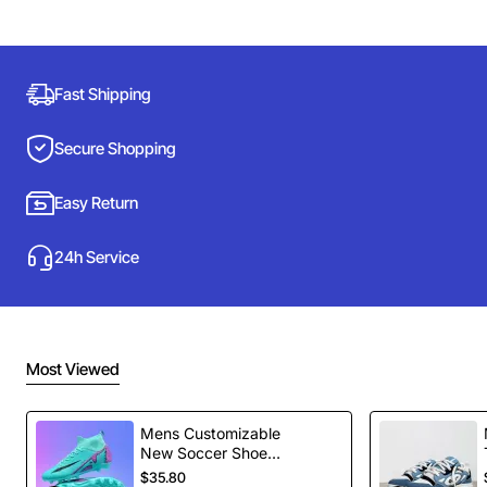
Fast Shipping
Secure Shopping
Easy Return
24h Service
Most Viewed
Mens Customizable
New Soccer Shoes
football Spikes
$35.80