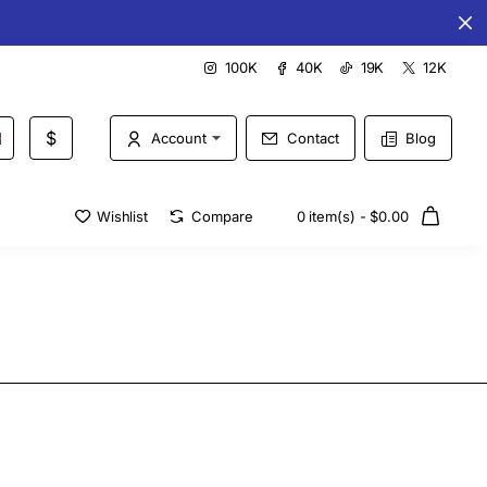
Special offers every day
100K
40K
19K
12K
$
Account
Contact
Blog
Wishlist
Compare
0 item(s) - $0.00