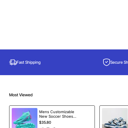
Fast Shipping
Secure S
Most Viewed
Mens Customizable
New Soccer Shoes
football Spikes
$35.80
Sports Football