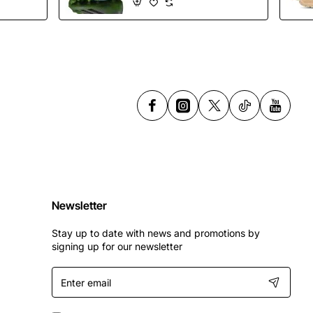
Shoes
Newsletter
Stay up to date with news and promotions by
signing up for our newsletter
Enter
email