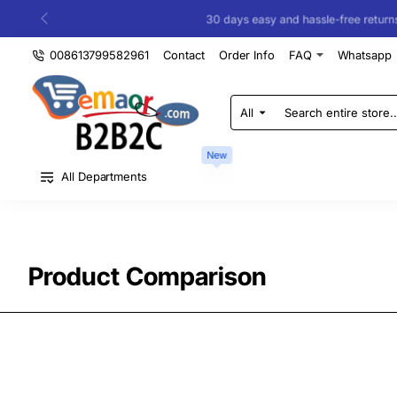
30 days easy and hassle-free returns
008613799582961
Contact
Order Info
FAQ
Whatsapp
All
Search
entire
store...
New
All Departments
Product Comparison