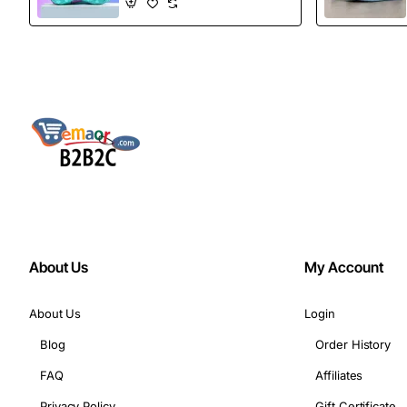
Boots
About Us
My Account
About Us
Login
Blog
Order History
FAQ
Affiliates
Privacy Policy
Gift Certificate