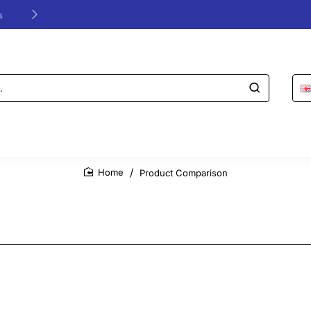
24/48h Customer support available
Product Comparison
home