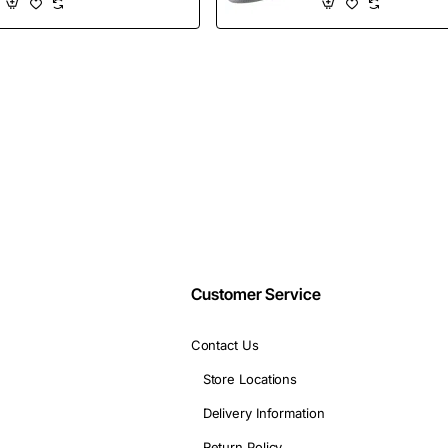
Shoes
Wholesales
Email
address
Don't show again
Customer Service
Contact Us
Store Locations
Delivery Information
Return Policy