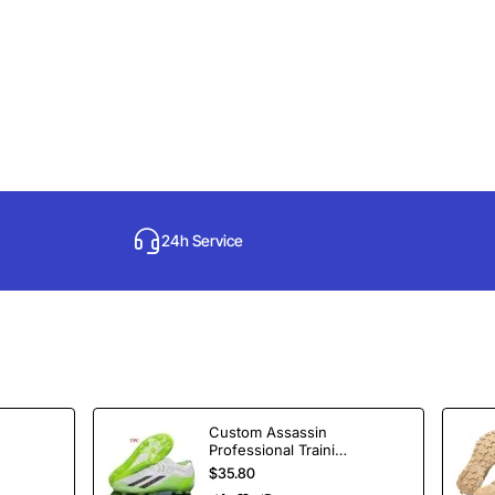
24h Service
Custom Assassin
Professional Training
Soccer Shoes
$35.80
Spikes Football