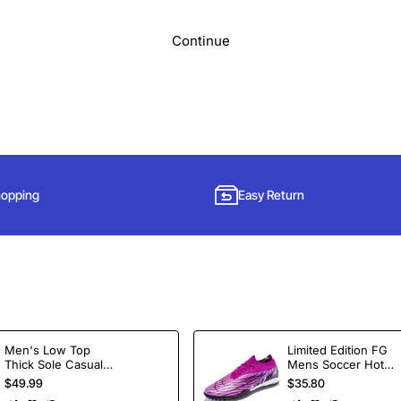
Continue
hopping
Easy Return
Subscribe to Our Newsletter and Get 15% Off
Men's Low Top
Limited Edition FG
Thick Sole Casual
Mens Soccer Hot
Sign up for our newsletter and get the latest news, offers and enjoy
Shoes Height
Selling Ankle Sport
$49.99
$35.80
insider-only discounts.
Increasing Board
Football Boots