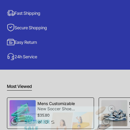
Fast Shipping
Secure Shopping
Easy Return
24h Service
Most Viewed
Mens Customizable
New Soccer Shoes
football Spikes
$35.80
Sports Football
Boots