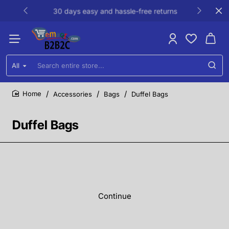
30 days easy and hassle-free returns
All
Search
entire
store...
Accessories
Bags
Duffel Bags
home
Duffel Bags
Continue