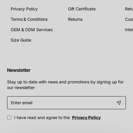
Privacy Policy
Gift Certificate
Retu
Terms & Conditions
Returns
Cus
OEM & ODM Services
Size Guide
Newsletter
Stay up to date with news and promotions by signing up for
our newsletter
Enter
email
I have read and agree to the
Privacy Policy