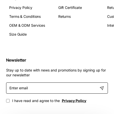
Privacy Policy
Gift Certificate
Retu
Terms & Conditions
Returns
Cus
OEM & ODM Services
Size Guide
Newsletter
Stay up to date with news and promotions by signing up for
our newsletter
Enter
email
I have read and agree to the
Privacy Policy