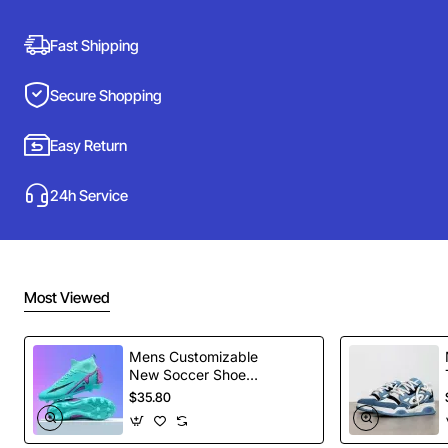
Fast Shipping
Secure Shopping
Easy Return
24h Service
Most Viewed
Mens Customizable
New Soccer Shoes
football Spikes
$35.80
Sports Football
Boots