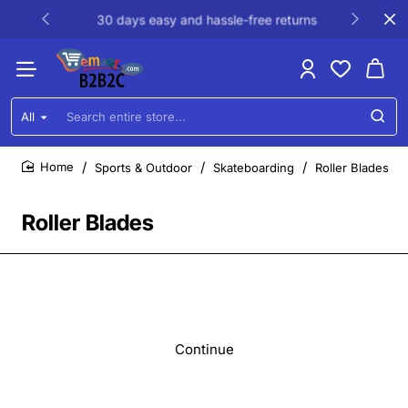
30 days easy and hassle-free returns
All
Search
entire
store...
Sports & Outdoor
Skateboarding
Roller Blades
home
Roller Blades
Continue