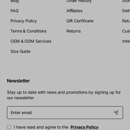
Blog
Order History
Sto
FAQ
Affiliates
Deli
Privacy Policy
Gift Certificate
Retu
Terms & Conditions
Returns
Cus
OEM & ODM Services
Size Guide
Newsletter
Stay up to date with news and promotions by signing up for
our newsletter
Enter
email
I have read and agree to the
Privacy Policy