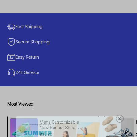
Fast Shipping
Secure Shopping
Easy Return
24h Service
Most Viewed
Mens Customizable
New Soccer Shoes
football Spikes
$35.80