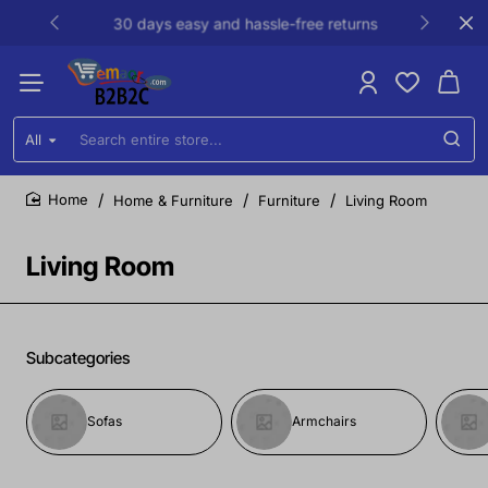
30 days easy and hassle-free returns
All
Search
entire
store...
Home & Furniture
Furniture
Living Room
home
Living Room
Subcategories
Sofas
Armchairs