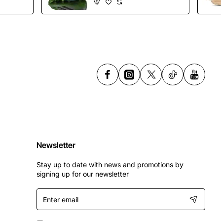
Shoes
Newsletter
Stay up to date with news and promotions by
signing up for our newsletter
Enter
email