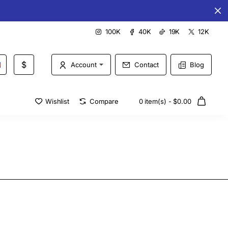
Special offers every day
100K
40K
19K
12K
$
Account
Contact
Blog
Wishlist
Compare
0 item(s) - $0.00