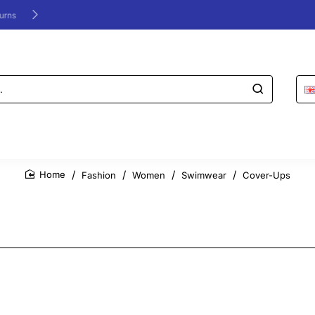
24/48h Customer support available
Fashion
Women
Swimwear
Cover-Ups
home