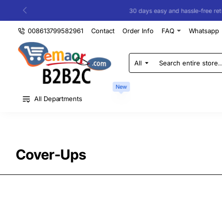
30 days easy and hassle-free returns
008613799582961
Contact
Order Info
FAQ
Whatsapp
All
Search
entire
store...
New
All Departments
Cover-Ups