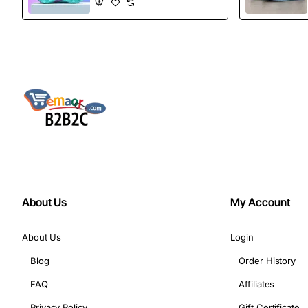
Boots
About Us
My Account
About Us
Login
Blog
Order History
FAQ
Affiliates
Privacy Policy
Gift Certificate