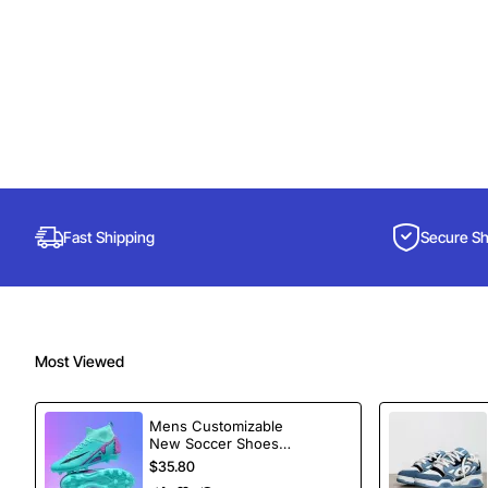
Fast Shipping
Secure S
Most Viewed
Mens Customizable
New Soccer Shoes
football Spikes
$35.80
Sports Football