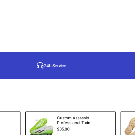
24h Service
Custom Assassin
Professional Training
Soccer Shoes
$35.80
Spikes Football