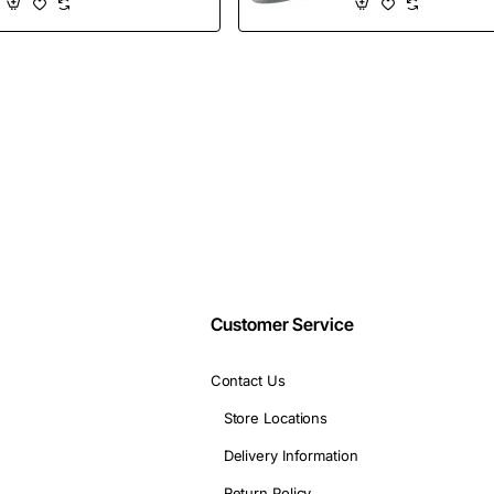
Shoes
Wholesales
Email
address
Don't show again
Customer Service
Contact Us
Store Locations
Delivery Information
Return Policy