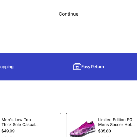
Continue
hopping
Easy Return
Subscribe to Our Newsletter and Get 15% Off
Men's Low Top
Limited Edition FG
Thick Sole Casual
Mens Soccer Hot
Sign up for our newsletter and get the latest news, offers and enjoy
Shoes Height
Selling Ankle Sport
$49.99
$35.80
insider-only discounts.
Increasing Board
Football Boots