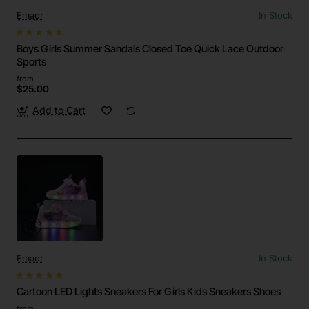
Emaor
In Stock
Boys Girls Summer Sandals Closed Toe Quick Lace Outdoor
Sports
from
$25.00
Add to Cart
Emaor
In Stock
Cartoon LED Lights Sneakers For Girls Kids Sneakers Shoes
from