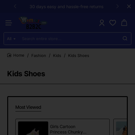
30 days easy and hassle-free returns
All
Search
entire
store...
Fashion
Kids
Kids Shoes
home
Kids Shoes
Most Viewed
Girls Cartoon
Princess Chunky