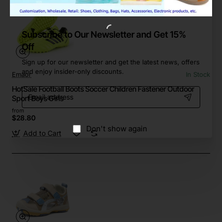
Subscribe to Our Newsletter and Get 15%
Off
Sign up for our newsletter and get the latest news, offers
and enjoy insider-only discounts.
Emaor
In Stock
HotSale Football Boots Soccer Children Fastener Outdoor
Email
Sport Boys Girls
address
from
$28.80
Don't show again
Add to Cart