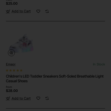
$25.00
Add to Cart
Emaor
In Stock
Children's LED Toddler Sneakers Soft-Soled Breathable Light
Casual Shoes
from
$28.00
Add to Cart