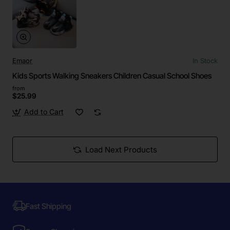
Emaor
In Stock
Kids Sports Walking Sneakers Children Casual School Shoes
from
$25.99
Add to Cart
Load Next Products
Fast Shipping