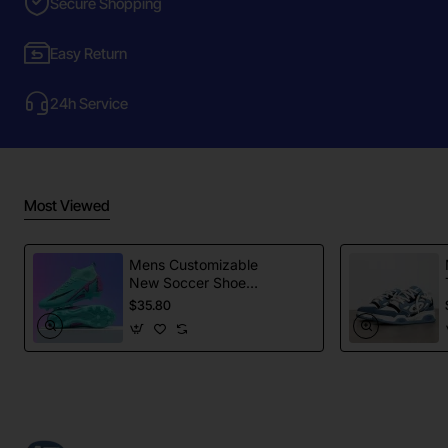
Secure Shopping
Easy Return
24h Service
Most Viewed
Mens Customizable
New Soccer Shoes
football Spikes
$35.80
Sports Football
Boots