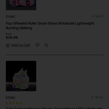
Emaor
In Stock
Four Wheeled Roller Skate Shoes Wholesale Lightweight
Running Walking
from
$38.99
Add to Cart
Emaor
In Stock
Girls Cartoon Princess Chunky Casual Shoes LED Light Sports