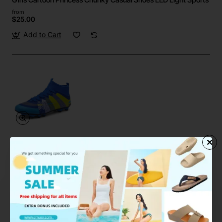
from
$25.00
Add to Cart
Emaor
In Stock
High Top Football Shoes FG HG Soccer Boots Unisex Sports
from
$28.90
Add to Cart