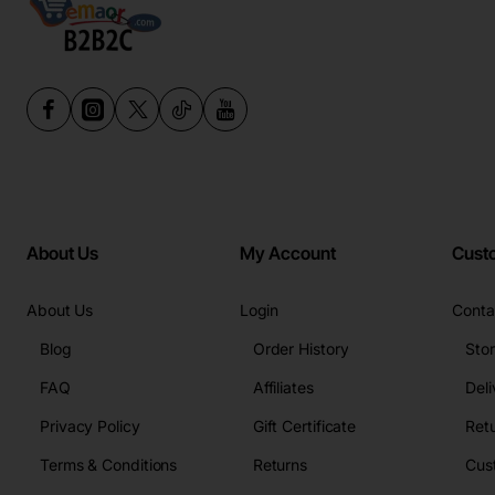
About Us
My Account
Cust
About Us
Login
Conta
Blog
Order History
Sto
FAQ
Affiliates
Deli
Privacy Policy
Gift Certificate
Retu
Terms & Conditions
Returns
Cus