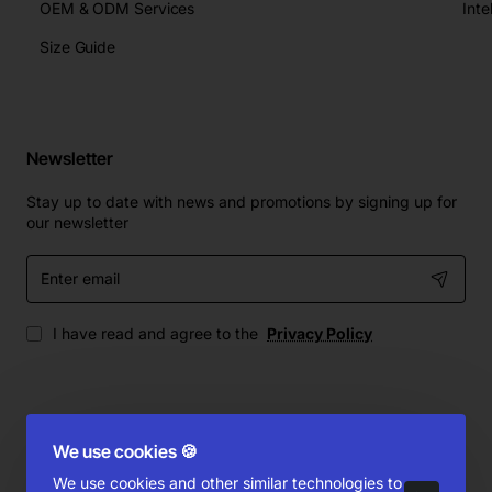
OEM & ODM Services
Size Guide
Newsletter
Stay up to date with news and promotions by signing up for
our newsletter
Enter
email
I have read and agree to the
Privacy Policy
We use cookies 🍪
Copyright © 2010-2025, Emaor.com, All Rights Reserved
Product Filter
We use cookies and other similar technologies to