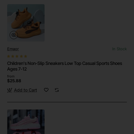
Emaor
In Stock
Children's Non-Slip Sneakers Low Top Casual Sports Shoes
Ages 7-12
from
$25.88
Add to Cart