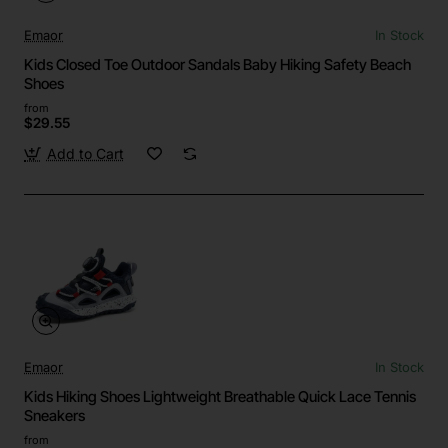
Emaor
In Stock
Kids Closed Toe Outdoor Sandals Baby Hiking Safety Beach
Shoes
from
$29.55
Add to Cart
Emaor
In Stock
Kids Hiking Shoes Lightweight Breathable Quick Lace Tennis
Sneakers
from