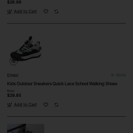
$26.99
Add to Cart
Emaor
In Stock
Kids Outdoor Sneakers Quick Lace School Walking Shoes
from
$29.85
Add to Cart