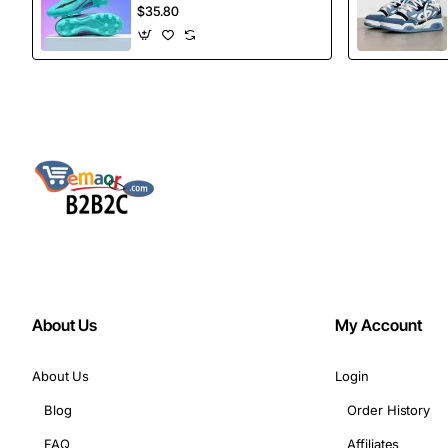
football Spikes
$35.80
Sports Football
Boots
About Us
My Account
About Us
Login
Blog
Order History
FAQ
Affiliates