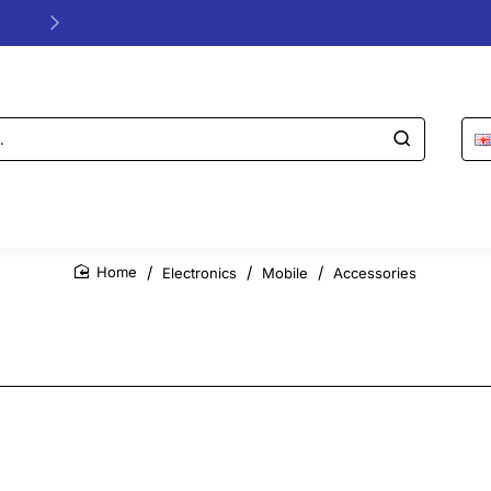
24/48h Customer support available
Electronics
Mobile
Accessories
home