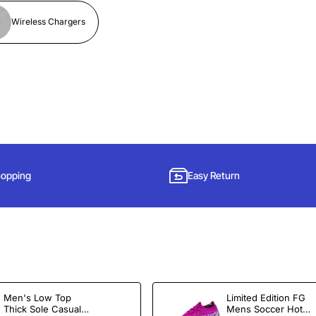
Wireless Chargers
hopping
Easy Return
Subscribe to Our Newsletter and Get 15% Off
Men's Low Top
Limited Edition FG
Sign up for our newsletter and get the latest news, offers and enjoy
Thick Sole Casual
Mens Soccer Hot
insider-only discounts.