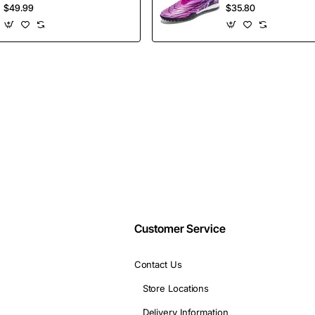
Shoes Height
Selling Ankle Sport
$49.99
$35.80
Increasing Board
Football Boots
Email
Shoes
Wholesales
address
Don't show again
Customer Service
Contact Us
Store Locations
Delivery Information