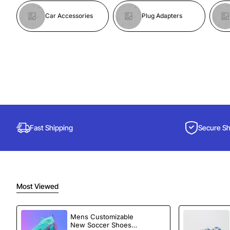
Car Accessories
Plug Adapters
Fast Shipping
Secure S
Most Viewed
Mens Customizable
New Soccer Shoes