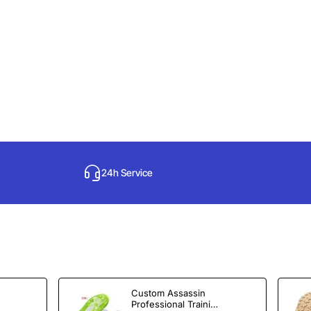
24h Service
Custom Assassin
Professional Training