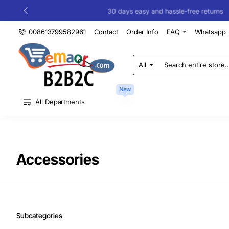
30 days easy and hassle-free returns
008613799582961
Contact
Order Info
FAQ
Whatsapp
All
Search
entire
store...
New
All Departments
Accessories
Subcategories