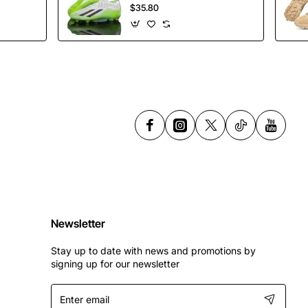
Soccer Shoes
$35.80
Spikes Football
Shoes
Newsletter
Stay up to date with news and promotions by
signing up for our newsletter
Enter
email