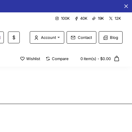
Special offers every day
100K
40K
19K
12K
$
Account
Contact
Blog
Wishlist
Compare
0 item(s) - $0.00