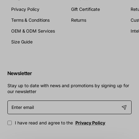
Privacy Policy
Gift Certificate
Retu
Terms & Conditions
Returns
Cus
OEM & ODM Services
Size Guide
Newsletter
Stay up to date with news and promotions by signing up for
our newsletter
Enter
email
I have read and agree to the
Privacy Policy