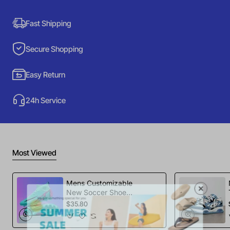
Fast Shipping
Secure Shopping
Easy Return
24h Service
Most Viewed
Mens Customizable
New Soccer Shoes
football Spikes
$35.80
Sports Football
Boots