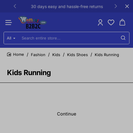
30 days easy and hassle-free returns
All
Search
entire
store...
Fashion
Kids
Kids Shoes
Kids Running
home
Kids Running
Continue