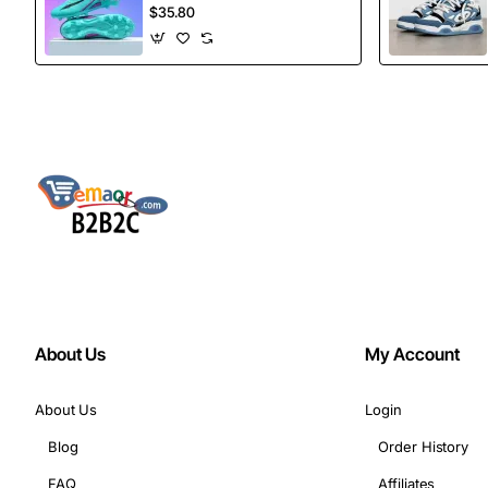
football Spikes
$35.80
Sports Football
Boots
About Us
My Account
About Us
Login
Blog
Order History
FAQ
Affiliates