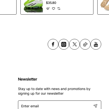
Soccer Shoes
$35.80
Spikes Football
Shoes
Newsletter
Stay up to date with news and promotions by
signing up for our newsletter
Enter
email