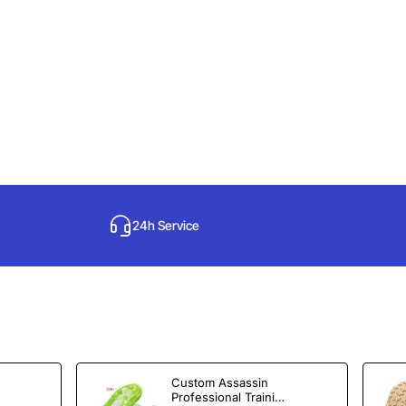
24h Service
Custom Assassin
Professional Training