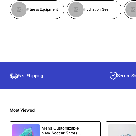
Fitness Equipment
Hydration Gear
Fast Shipping
Secure S
Most Viewed
Mens Customizable
New Soccer Shoes