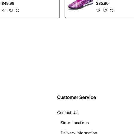
insider-only discounts.
Shoes Height
Selling Ankle Sport
$49.99
$35.80
Increasing Board
Football Boots
Shoes
Wholesales
Email
address
Don't show again
Customer Service
Contact Us
Store Locations
Delivery Information