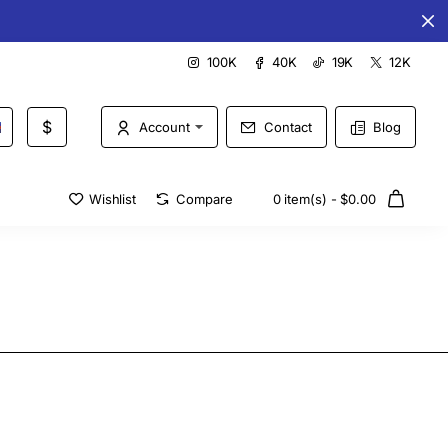
Special offers every day
100K
40K
19K
12K
$
Account
Contact
Blog
Wishlist
Compare
0 item(s) - $0.00