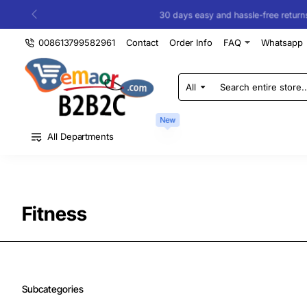
30 days easy and hassle-free returns
008613799582961
Contact
Order Info
FAQ
Whatsapp
All
Search
entire
store...
New
All Departments
Fitness
Subcategories