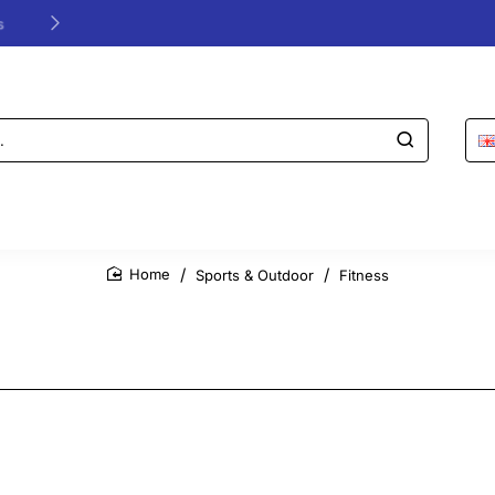
24/48h Customer support available
Sports & Outdoor
Fitness
home