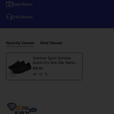
Easy Return
24h Service
Recently Viewed
Most Viewed
Outdoor Sport Sandals
Quick Dry Non Slip Water
Shoes
$19.50