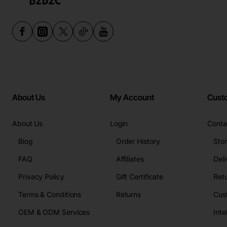
About Us
My Account
Cust
About Us
Login
Conta
Blog
Order History
Sto
FAQ
Affiliates
Deli
Privacy Policy
Gift Certificate
Retu
Terms & Conditions
Returns
Cus
OEM & ODM Services