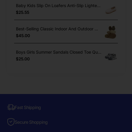
Baby Kids Slip On Loafers Anti-Slip Lighted Dress Shoes Boys Girls
$25.55
Best-Selling Classic Indoor And Outdoor Winter Warm Cork Slippers
$45.00
Boys Girls Summer Sandals Closed Toe Quick Lace Outdoor Sports
$25.00
Fast Shipping
Secure Shopping