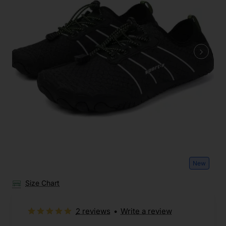
New
Size Chart
2 reviews
•
Write a review