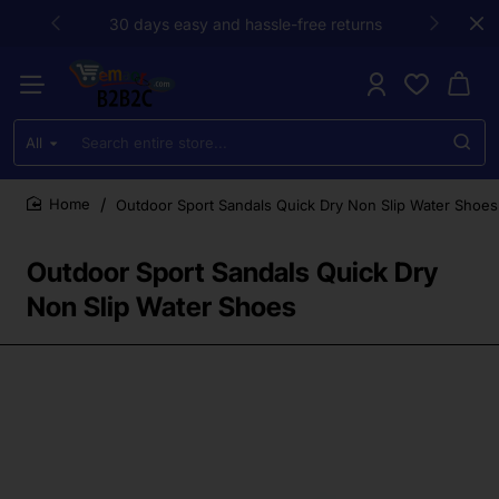
30 days easy and hassle-free returns
All
Search
entire
store...
Outdoor Sport Sandals Quick Dry Non Slip Water Shoes
home
Outdoor Sport Sandals Quick Dry
Non Slip Water Shoes