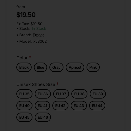
from
$19.50
Ex Tax: $19.50
Stock:
In Stock
Brand:
Emaor
Model:
xy8062
Color
Black
Blue
Gray
Apricot
Pink
Unisex Shoes Size
EU 35
EU 36
EU 37
EU 38
EU 39
EU 40
EU 41
EU 42
EU 43
EU 44
EU 45
EU 46