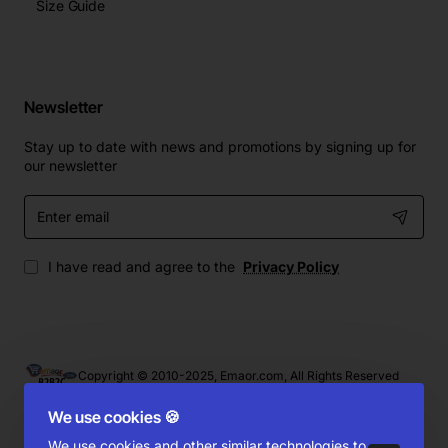
Size Guide
Newsletter
Stay up to date with news and promotions by signing up for
our newsletter
Enter
email
I have read and agree to the
Privacy Policy
Copyright © 2010-2025, Emaor.com, All Rights Reserved
We use cookies 🍪
We use cookies and other similar technologies to