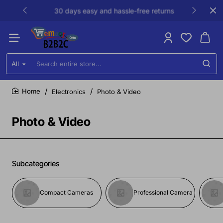
30 days easy and hassle-free returns
All
Search
entire
store...
Electronics
Photo & Video
home
Photo & Video
Subcategories
Compact Cameras
Professional Camera