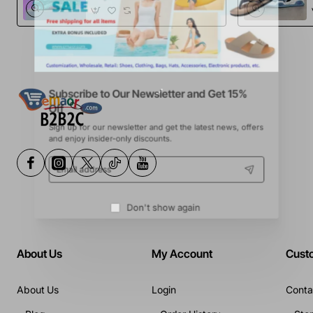
Sports Football
Boots
Subscribe to Our Newsletter and Get 15%
Off
Sign up for our newsletter and get the latest news, offers
and enjoy insider-only discounts.
Email
address
Don't show again
About Us
My Account
Cust
About Us
Login
Conta