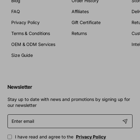
Blog
Order History
Sto
FAQ
Affiliates
Deli
Privacy Policy
Gift Certificate
Retu
Terms & Conditions
Returns
Cus
OEM & ODM Services
Size Guide
Newsletter
Stay up to date with news and promotions by signing up for
our newsletter
Enter
email
I have read and agree to the
Privacy Policy