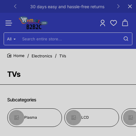
30 days easy and hassle-free returns
All
Search
entire
store...
Electronics
TVs
home
TVs
Subcategories
Plasma
LCD