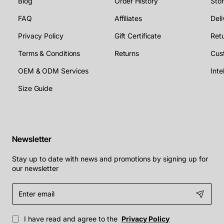
Blog
Order History
Sto
FAQ
Affiliates
Deli
Privacy Policy
Gift Certificate
Retu
Terms & Conditions
Returns
Cus
OEM & ODM Services
Size Guide
Newsletter
Stay up to date with news and promotions by signing up for
our newsletter
Enter
email
I have read and agree to the
Privacy Policy