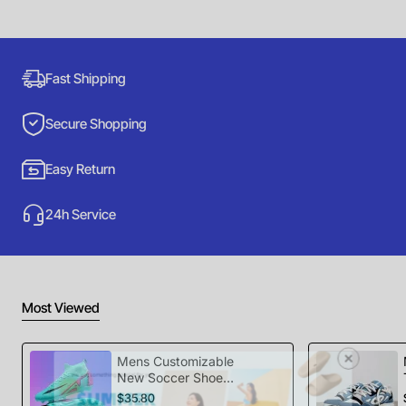
Fast Shipping
Secure Shopping
Easy Return
24h Service
Most Viewed
Mens Customizable
New Soccer Shoes
football Spikes
$35.80