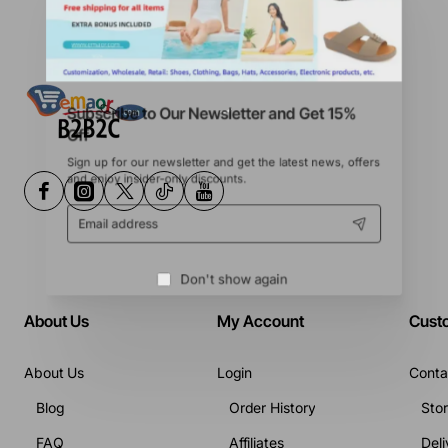
Subscribe to Our Newsletter and Get 15%
Off
Sign up for our newsletter and get the latest news, offers
and enjoy insider-only discounts.
Email
address
Don't show again
About Us
My Account
Cust
About Us
Login
Conta
Blog
Order History
Sto
FAQ
Affiliates
Deli