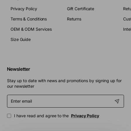
Privacy Policy
Gift Certificate
Retu
Terms & Conditions
Returns
Cus
OEM & ODM Services
Size Guide
Newsletter
Stay up to date with news and promotions by signing up for
our newsletter
Enter
email
I have read and agree to the
Privacy Policy