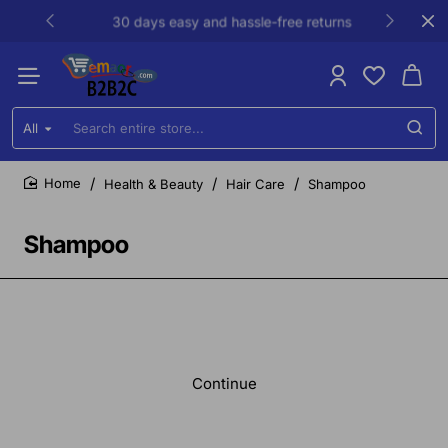
30 days easy and hassle-free returns
All
Search
entire
store...
Health & Beauty
Hair Care
Shampoo
home
Shampoo
Continue