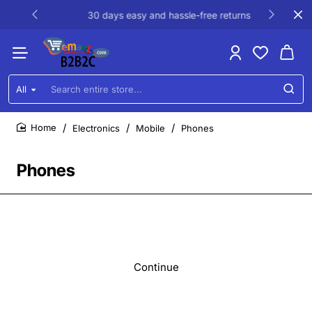
30 days easy and hassle-free returns
All
Search
entire
store...
Electronics
Mobile
Phones
home
Phones
Continue