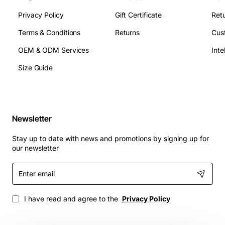
Privacy Policy
Gift Certificate
Retu
Terms & Conditions
Returns
Cus
OEM & ODM Services
Size Guide
Newsletter
Stay up to date with news and promotions by signing up for
our newsletter
Enter
email
I have read and agree to the
Privacy Policy