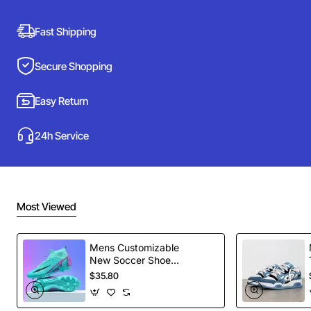
Fast Shipping
Secure Shopping
Easy Return
24h Service
Most Viewed
Mens Customizable
New Soccer Shoes
football Spikes
$35.80
Sports Football
Boots