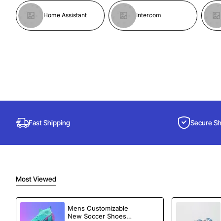
Home Assistant
Intercom
Fast Shipping
Secure S
Most Viewed
Mens Customizable
New Soccer Shoes