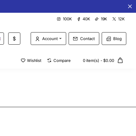
Special offers every day
100K
40K
19K
12K
$
Account
Contact
Blog
Wishlist
Compare
0 item(s) - $0.00