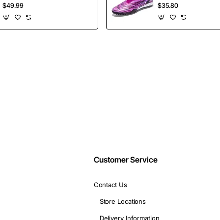
insider-only discounts.
Shoes Height
Selling Ankle Sport
$49.99
$35.80
Increasing Board
Football Boots
Shoes
Wholesales
Email
address
Don't show again
Customer Service
Contact Us
Store Locations
Delivery Information