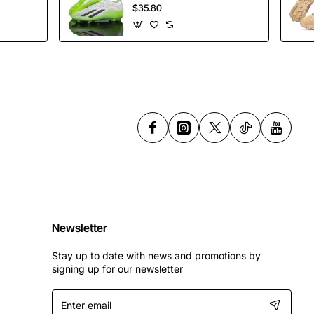
Soccer Shoes
$35.80
Spikes Football
Shoes
Newsletter
Stay up to date with news and promotions by
signing up for our newsletter
Enter
email