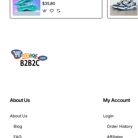
football Spikes
$35.80
Sports Football
Boots
About Us
My Account
About Us
Login
Blog
Order History
FAQ
Affiliates