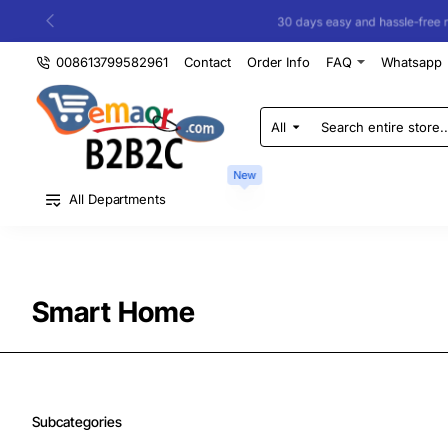
30 days easy and hassle-free returns
008613799582961
Contact
Order Info
FAQ
Whatsapp
All
Search
entire
store...
New
All Departments
Smart Home
Subcategories