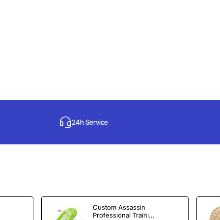
24h Service
Custom Assassin
Professional Training