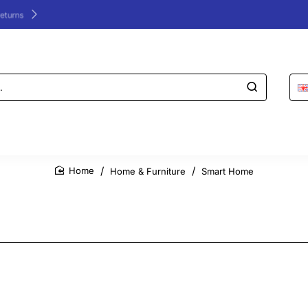
24/48h Customer support available
Home & Furniture
Smart Home
home