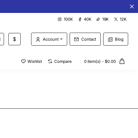
Special offers every day
100K
40K
19K
12K
$
Account
Contact
Blog
Wishlist
Compare
0 item(s) - $0.00