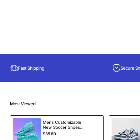
Fast Shipping
Secure S
Most Viewed
Mens Customizable
New Soccer Shoes
football Spikes
$35.80
Sports Football