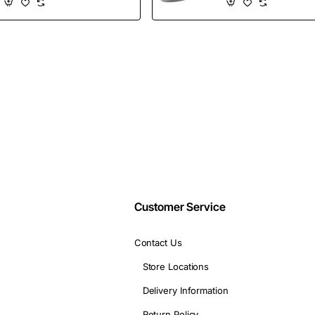
Shoes
Wholesales
Email
address
Don't show again
Customer Service
Contact Us
Store Locations
Delivery Information
Return Policy