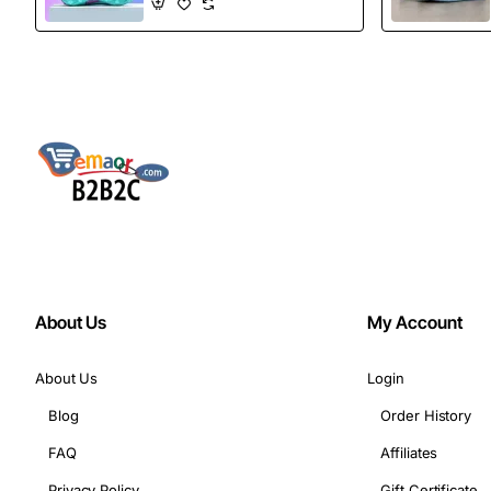
Boots
About Us
My Account
About Us
Login
Blog
Order History
FAQ
Affiliates
Privacy Policy
Gift Certificate