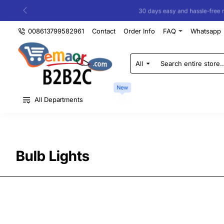
30 days easy and hassle-free returns
008613799582961
Contact
Order Info
FAQ
Whatsapp
All
Search
entire
store...
New
All Departments
Bulb Lights