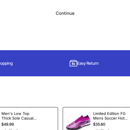
Continue
hopping
Easy Return
Subscribe to Our Newsletter and Get 15% Off
Men's Low Top
Limited Edition FG
Thick Sole Casual
Mens Soccer Hot
Sign up for our newsletter and get the latest news, offers and enjoy
Shoes Height
Selling Ankle Sport
$49.99
$35.80
insider-only discounts.
Increasing Board
Football Boots