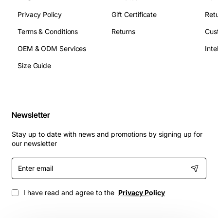
Privacy Policy
Gift Certificate
Retu
Terms & Conditions
Returns
Cus
OEM & ODM Services
Size Guide
Newsletter
Stay up to date with news and promotions by signing up for
our newsletter
Enter
email
I have read and agree to the
Privacy Policy