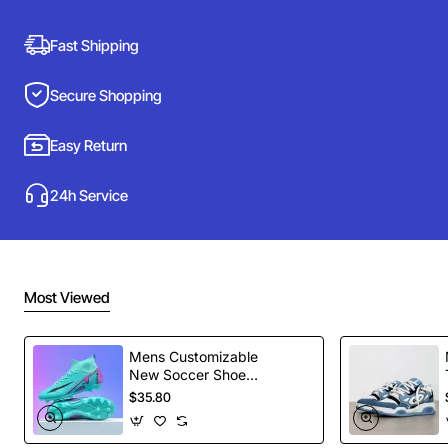
Fast Shipping
Secure Shopping
Easy Return
24h Service
Most Viewed
Mens Customizable
New Soccer Shoes
football Spikes
$35.80
Sports Football
Boots