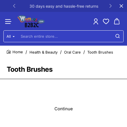
30 days easy and hassle-free returns
All
Search
entire
store...
Health & Beauty
Oral Care
Tooth Brushes
home
Tooth Brushes
Continue