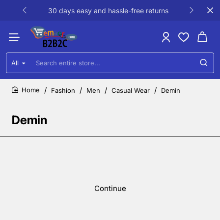
30 days easy and hassle-free returns
All
Search
entire
store...
Fashion
Men
Casual Wear
Demin
home
Demin
Continue