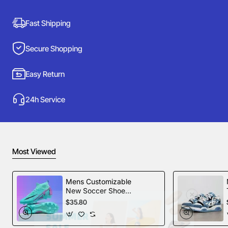
Fast Shipping
Secure Shopping
Easy Return
24h Service
Most Viewed
Mens Customizable
New Soccer Shoes
football Spikes
$35.80
Sports Football
Boots