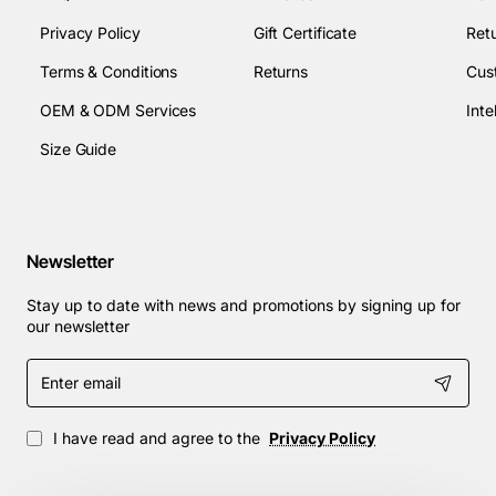
Privacy Policy
Gift Certificate
Retu
Terms & Conditions
Returns
Cus
OEM & ODM Services
Size Guide
Newsletter
Stay up to date with news and promotions by signing up for
our newsletter
Enter
email
I have read and agree to the
Privacy Policy