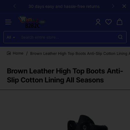
30 days easy and hassle-free returns
All
Search
entire
store...
Brown Leather High Top Boots Anti-Slip Cotton Lining 
home
Brown Leather High Top Boots Anti-
Slip Cotton Lining All Seasons