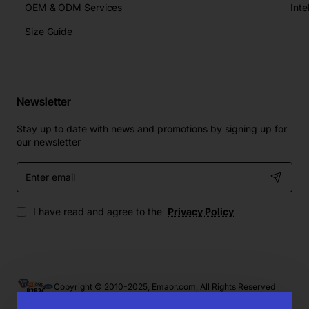
OEM & ODM Services
Size Guide
Newsletter
Stay up to date with news and promotions by signing up for
our newsletter
Enter
email
I have read and agree to the
Privacy Policy
Copyright © 2010-2025, Emaor.com, All Rights Reserved