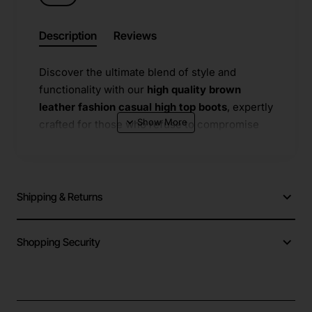
Description
Reviews
Discover the ultimate blend of style and
functionality with our
high quality brown
leather fashion casual high top boots
, expertly
crafted for those who refuse to compromise
on comfort or aesthetics. These premium
boots
​ are constructed from durable
brown
leather
​ that ages beautifully, developing a
unique patina over time while providing long-
Shipping & Returns
lasting wear. The interior is lined with soft
cotton lining
​ that ensures breathability and
Shopping Security
warmth, making them ideal for transitional
weather and
all seasons
​ use. A key highlight is
the advanced
anti-slippery
​ outsole that
delivers reliable traction on snowy paths, wet