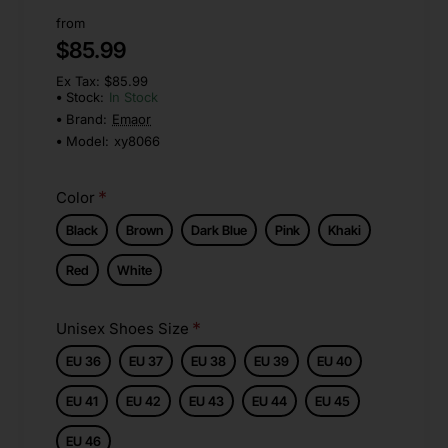
from
$85.99
Ex Tax: $85.99
Stock:
In Stock
Brand:
Emaor
Model:
xy8066
Color
Black
Brown
Dark Blue
Pink
Khaki
Red
White
Unisex Shoes Size
EU 36
EU 37
EU 38
EU 39
EU 40
EU 41
EU 42
EU 43
EU 44
EU 45
EU 46