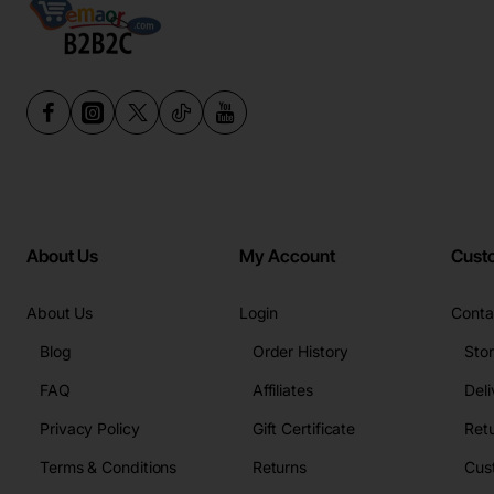
About Us
My Account
Cust
About Us
Login
Conta
Blog
Order History
Sto
FAQ
Affiliates
Deli
Privacy Policy
Gift Certificate
Retu
Terms & Conditions
Returns
Cus