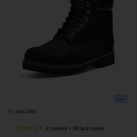
New
Size Chart
2 reviews
•
Write a review