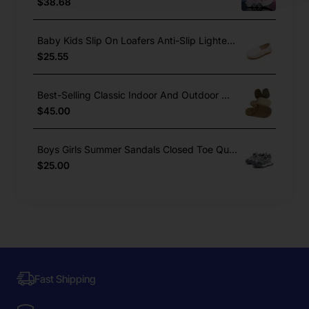
$38.68
Baby Kids Slip On Loafers Anti-Slip Lighted Dress Shoes Boys Girls
$25.55
Best-Selling Classic Indoor And Outdoor Winter Warm Cork Slippers
$45.00
Boys Girls Summer Sandals Closed Toe Quick Lace Outdoor Sports
$25.00
Fast Shipping