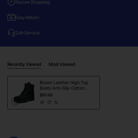
Secure Shopping
Easy Return
24h Service
Recently Viewed
Most Viewed
Brown Leather High Top
Boots Anti-Slip Cotton
Lining All Seasons
$85.99