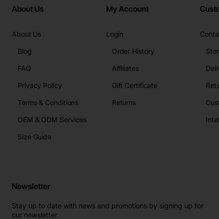
About Us
My Account
Cust
About Us
Login
Conta
Blog
Order History
Sto
FAQ
Affiliates
Deli
Privacy Policy
Gift Certificate
Retu
Terms & Conditions
Returns
Cus
OEM & ODM Services
Size Guide
Newsletter
Stay up to date with news and promotions by signing up for
our newsletter