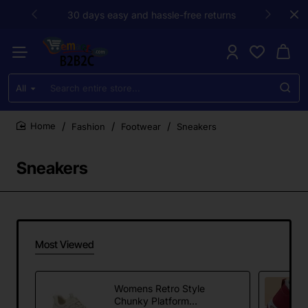
30 days easy and hassle-free returns
All
Search
entire
store...
Fashion
Footwear
Sneakers
home
Sneakers
Most Viewed
Womens Retro Style
Chunky Platform