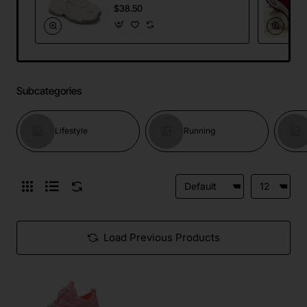
Mesh Dad Sneakers
$38.50
Running Sports
Shoes
Subcategories
Lifestyle
Running
Load Previous Products