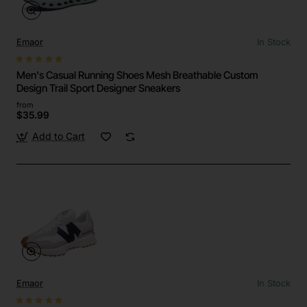
Emaor
In Stock
Men's Casual Running Shoes Mesh Breathable Custom
Design Trail Sport Designer Sneakers
from
$35.99
Add to Cart
Emaor
In Stock