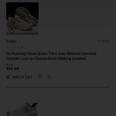
Emaor
In Stock
On Running Cloud Shoes Thick Sole Widered Serrated
Outsole Lace up Closure Mesh Walking Sneaker
from
$99.99
Add to Cart