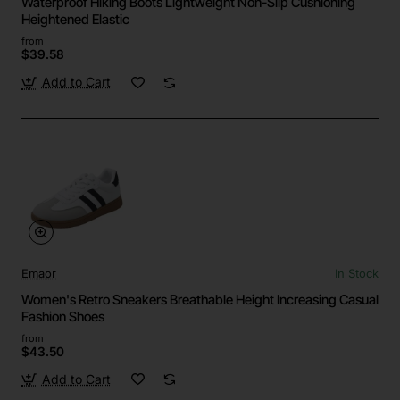
Waterproof Hiking Boots Lightweight Non-Slip Cushioning
Heightened Elastic
from
$39.58
Add to Cart
Emaor
In Stock
Women's Retro Sneakers Breathable Height Increasing Casual
Fashion Shoes
from
$43.50
Add to Cart