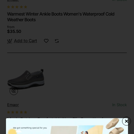
Warmest Winter Ankle Boots Women's Waterproof Cold
Weather Boots
from
$35.50
Add to Cart
Emaor
In Stock
Men's Outdoor Comfortable Non-Slip Casual Loafers
Sneakers Shoes
from