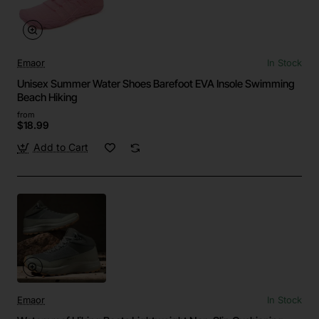
Emaor
In Stock
Unisex Summer Water Shoes Barefoot EVA Insole Swimming
Beach Hiking
from
$18.99
Add to Cart
Emaor
In Stock