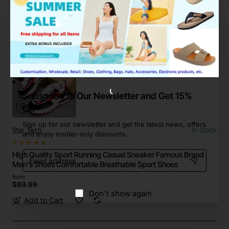
$38.99
Add to Cart
Subscribe to Our Newsletter and Get 15%
Off
Sign up for our newsletter and get the latest news, offers
Star Tech
In Stock
and enjoy insider-only discounts.
Email
High Quality Sport Running Casual Sneaker Famous Brand
address
Men's Shoes Comfortable Breathable Sport Shoes
from
$89.99
Don't show again
Add to Cart