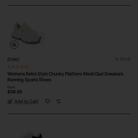
Emaor
In Stock
Womens Retro Style Chunky Platform Mesh Dad Sneakers
Running Sports Shoes
from
$38.50
Add to Cart