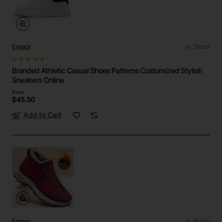
Emaor
In Stock
Branded Athletic Casual Shoes Patterns Customized Stylish
Sneakers Online
from
$45.50
Add to Cart
Emaor
In Stock