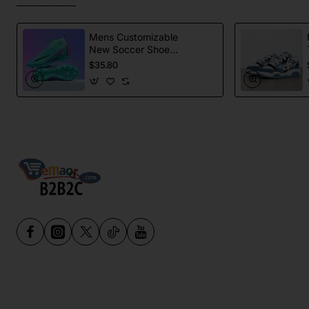
Mens Customizable
New Soccer Shoes
football Spikes
$35.80
Sports Football
Boots