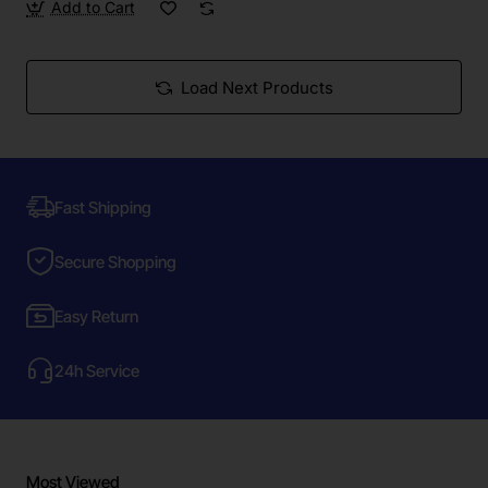
Add to Cart
Load Next Products
Fast Shipping
Secure Shopping
Easy Return
24h Service
Most Viewed