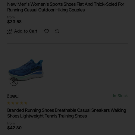
New Men's Women's Sports Shoes Flat And Thick-Soled For
Running Casual Outdoor Hiking Couples
from
$33.58
Add to Cart
Emaor
In Stock
Branded Running Shoes Breathable Casual Sneakers Walking
Shoes Lightweight Tennis Training Shoes
from
$42.80